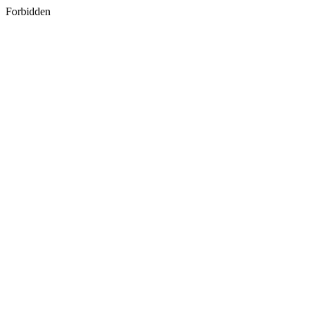
Forbidden