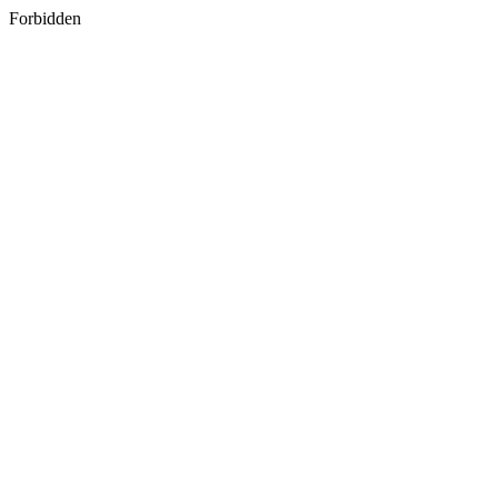
Forbidden