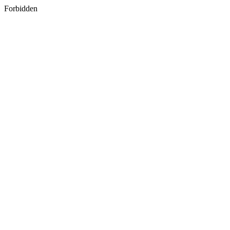
Forbidden